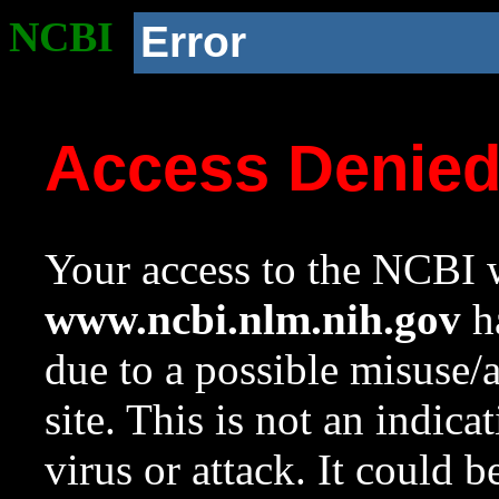
NCBI
Error
Access Denie
Your access to the NCBI w
www.ncbi.nlm.nih.gov
ha
due to a possible misuse/
site. This is not an indica
virus or attack. It could 