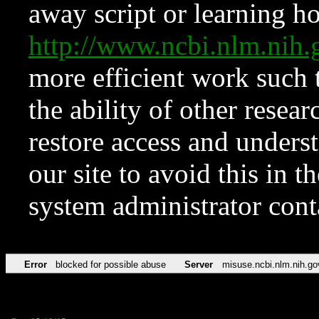
away script or learning how
http://www.ncbi.nlm.ni
more efficient work such 
the ability of other resear
restore access and underst
our site to avoid this in t
system administrator con
Error
blocked for possible abuse
Server
misuse.ncbi.nlm.nih.go