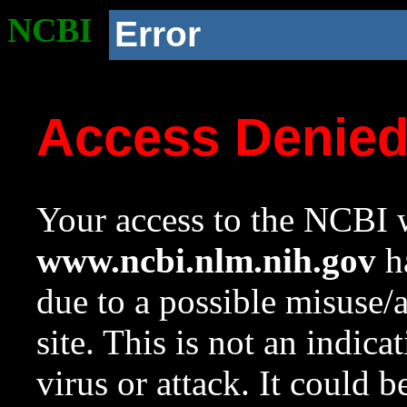
NCBI
Error
Access Denie
Your access to the NCBI w
www.ncbi.nlm.nih.gov
ha
due to a possible misuse/
site. This is not an indica
virus or attack. It could 