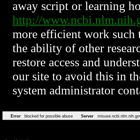
away script or learning how
http://www.ncbi.nlm.ni
more efficient work such 
the ability of other resear
restore access and underst
our site to avoid this in t
system administrator con
Error
blocked for possible abuse
Server
misuse.ncbi.nlm.nih.go