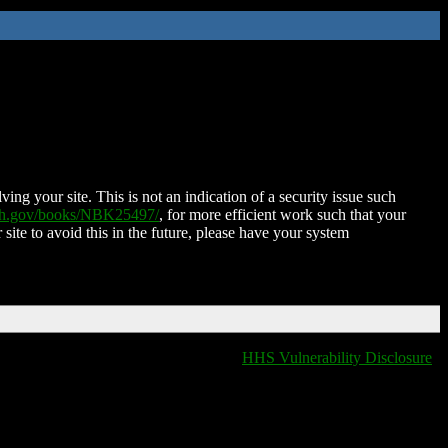
ing your site. This is not an indication of a security issue such
nih.gov/books/NBK25497/
, for more efficient work such that your
 site to avoid this in the future, please have your system
HHS Vulnerability Disclosure