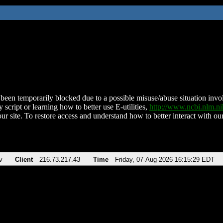
been temporarily blocked due to a possible misuse/abuse situation involv
 script or learning how to better use E-utilities,
http://www.ncbi.nlm.
ur site. To restore access and understand how to better interact with our
v
Client
216.73.217.43
Time
Friday, 07-Aug-2026 16:15:29 EDT