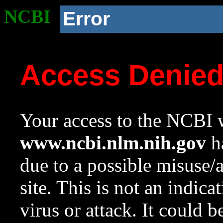
NCBI
Error
Access Denie
Your access to the NCBI w
www.ncbi.nlm.nih.gov
ha
due to a possible misuse/
site. This is not an indica
virus or attack. It could 