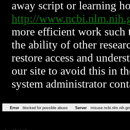
away script or learning how
http://www.ncbi.nlm.ni
more efficient work such 
the ability of other resear
restore access and underst
our site to avoid this in t
system administrator con
Error
blocked for possible abuse
Server
misuse.ncbi.nlm.nih.go