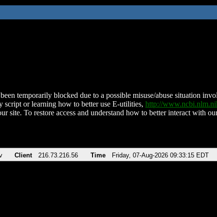
been temporarily blocked due to a possible misuse/abuse situation involv
 script or learning how to better use E-utilities,
http://www.ncbi.nlm.
ur site. To restore access and understand how to better interact with our
v
Client
216.73.216.56
Time
Friday, 07-Aug-2026 09:33:15 EDT