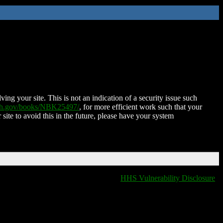
ing your site. This is not an indication of a security issue such
nih.gov/books/NBK25497/
, for more efficient work such that your
 site to avoid this in the future, please have your system
HHS Vulnerability Disclosure