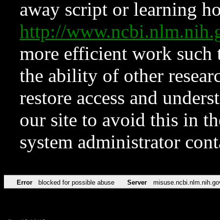
away script or learning how
http://www.ncbi.nlm.ni
more efficient work such 
the ability of other resear
restore access and underst
our site to avoid this in t
system administrator con
Error
blocked for possible abuse
Server
misuse.ncbi.nlm.nih.go