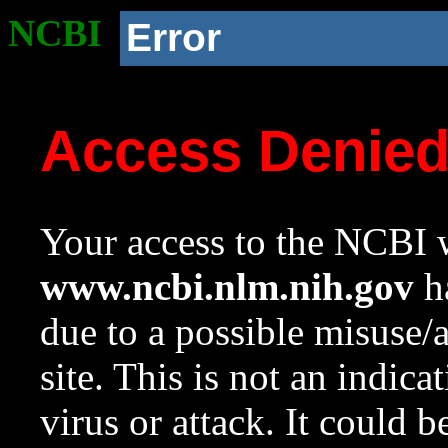
NCBI
Error
Access Denie
Your access to the NCBI w
www.ncbi.nlm.nih.gov
ha
due to a possible misuse/
site. This is not an indica
virus or attack. It could 