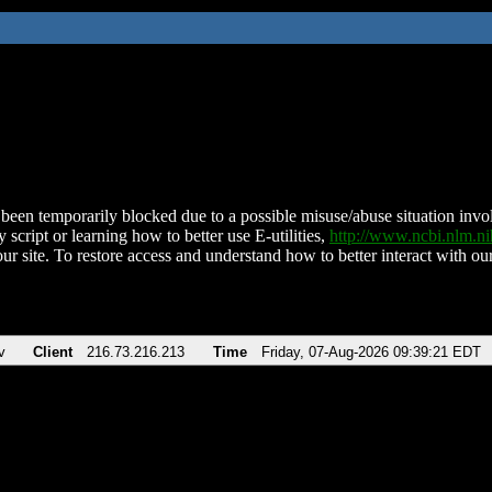
been temporarily blocked due to a possible misuse/abuse situation involv
 script or learning how to better use E-utilities,
http://www.ncbi.nlm.
ur site. To restore access and understand how to better interact with our
v
Client
216.73.216.213
Time
Friday, 07-Aug-2026 09:39:21 EDT