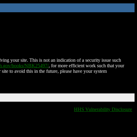
ing your site. This is not an indication of a security issue such
nih.gov/books/NBK25497/
, for more efficient work such that your
 site to avoid this in the future, please have your system
HHS Vulnerability Disclosure