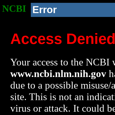
NCBI
Error
Access Denie
Your access to the NCBI w
www.ncbi.nlm.nih.gov
ha
due to a possible misuse/
site. This is not an indica
virus or attack. It could 