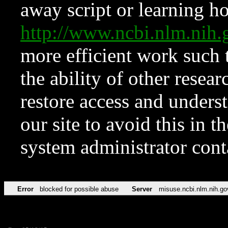
away script or learning how
http://www.ncbi.nlm.ni
more efficient work such 
the ability of other resear
restore access and underst
our site to avoid this in t
system administrator con
Error
blocked for possible abuse
Server
misuse.ncbi.nlm.nih.go