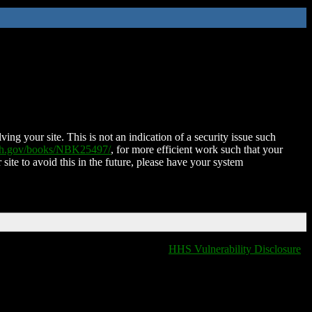
ing your site. This is not an indication of a security issue such
nih.gov/books/NBK25497/
, for more efficient work such that your
 site to avoid this in the future, please have your system
HHS Vulnerability Disclosure