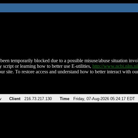
been temporarily blocked due to a possible misuse/abuse situation involv
 script or learning how to better use E-utilities,
http://www.ncbi.nlm.
ur site. To restore access and understand how to better interact with our
v
Client
216.73.217.130
Time
Friday, 07-Aug-2026 05:24:17 EDT