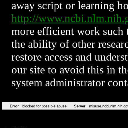
away script or learning how
http://www.ncbi.nlm.ni
more efficient work such 
the ability of other resear
restore access and underst
our site to avoid this in t
system administrator con
Error
blocked for possible abuse
Server
misuse.ncbi.nlm.nih.go