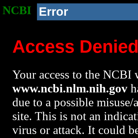
NCBI
Error
Access Denie
Your access to the NCBI w
www.ncbi.nlm.nih.gov
ha
due to a possible misuse/
site. This is not an indica
virus or attack. It could 