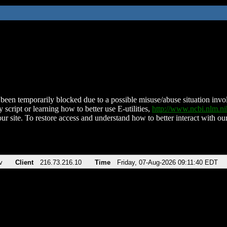
been temporarily blocked due to a possible misuse/abuse situation involv
 script or learning how to better use E-utilities,
http://www.ncbi.nlm.
ur site. To restore access and understand how to better interact with our
v
Client
216.73.216.10
Time
Friday, 07-Aug-2026 09:11:40 EDT