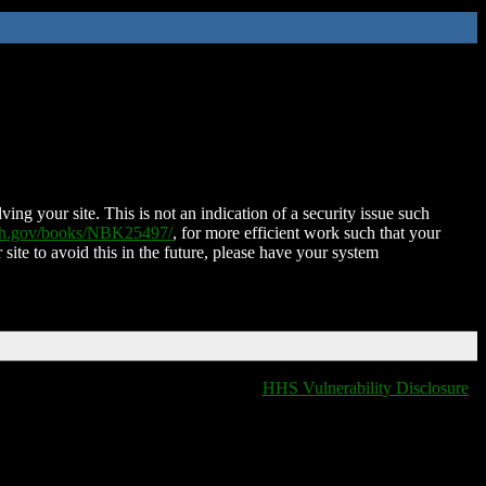
ing your site. This is not an indication of a security issue such
nih.gov/books/NBK25497/
, for more efficient work such that your
 site to avoid this in the future, please have your system
HHS Vulnerability Disclosure