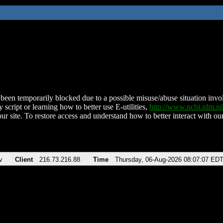
been temporarily blocked due to a possible misuse/abuse situation involv
 script or learning how to better use E-utilities,
http://www.ncbi.nlm.
ur site. To restore access and understand how to better interact with our
v
Client
216.73.216.88
Time
Thursday, 06-Aug-2026 08:07:07 ED