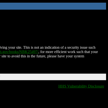
ing your site. This is not an indication of a security issue such
nih.gov/books/NBK25497/
, for more efficient work such that your
 site to avoid this in the future, please have your system
T
HHS Vulnerability Disclosure