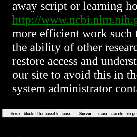
away script or learning how
http://www.ncbi.nlm.ni
more efficient work such 
the ability of other resear
restore access and underst
our site to avoid this in t
system administrator con
Error
blocked for possible abuse
Server
misuse.ncbi.nlm.nih.go