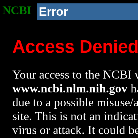
NCBI
Error
Access Denie
Your access to the NCBI w
www.ncbi.nlm.nih.gov
ha
due to a possible misuse/
site. This is not an indica
virus or attack. It could 