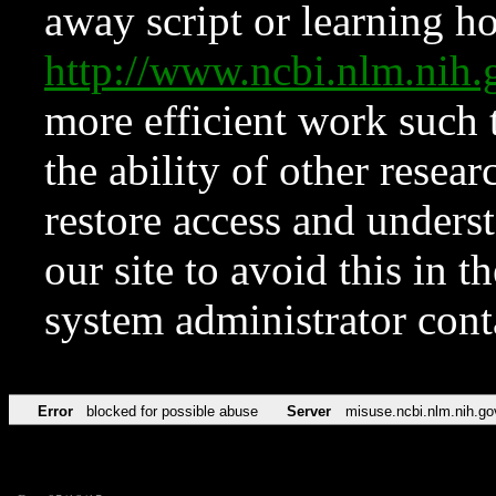
away script or learning how
http://www.ncbi.nlm.ni
more efficient work such 
the ability of other resear
restore access and underst
our site to avoid this in t
system administrator con
Error
blocked for possible abuse
Server
misuse.ncbi.nlm.nih.go