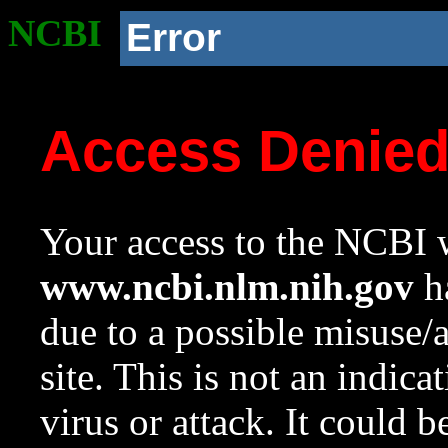
NCBI
Error
Access Denie
Your access to the NCBI w
www.ncbi.nlm.nih.gov
ha
due to a possible misuse/
site. This is not an indica
virus or attack. It could 