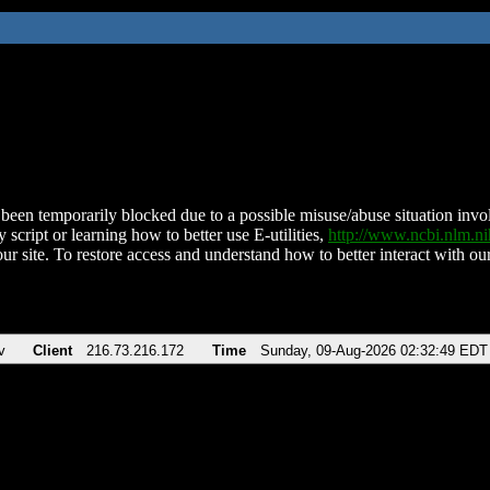
been temporarily blocked due to a possible misuse/abuse situation involv
 script or learning how to better use E-utilities,
http://www.ncbi.nlm.
ur site. To restore access and understand how to better interact with our
v
Client
216.73.216.172
Time
Sunday, 09-Aug-2026 02:32:49 EDT