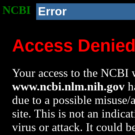
NCBI
Error
Access Denie
Your access to the NCBI w
www.ncbi.nlm.nih.gov
ha
due to a possible misuse/
site. This is not an indica
virus or attack. It could 