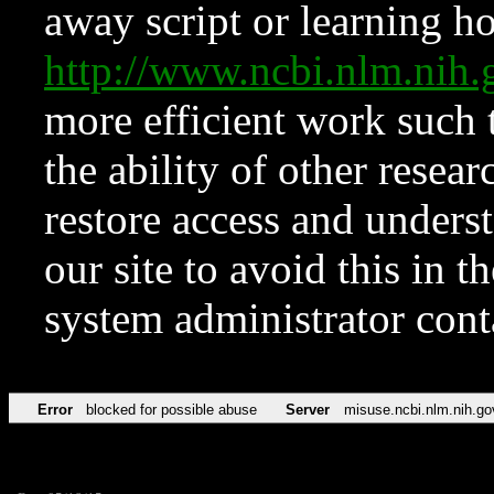
away script or learning how
http://www.ncbi.nlm.ni
more efficient work such 
the ability of other resear
restore access and underst
our site to avoid this in t
system administrator con
Error
blocked for possible abuse
Server
misuse.ncbi.nlm.nih.go