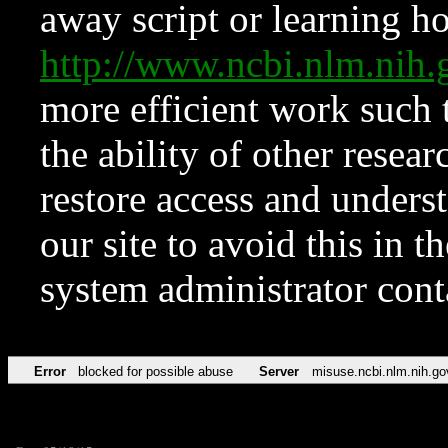
away script or learning how
http://www.ncbi.nlm.ni
more efficient work such 
the ability of other resear
restore access and underst
our site to avoid this in t
system administrator con
Error
blocked for possible abuse
Server
misuse.ncbi.nlm.nih.go