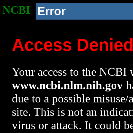
NCBI
Error
Access Denie
Your access to the NCBI w
www.ncbi.nlm.nih.gov
ha
due to a possible misuse/
site. This is not an indica
virus or attack. It could 