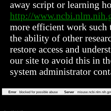
away script or learning how
http://www.ncbi.nlm.ni
more efficient work such 
the ability of other resear
restore access and underst
our site to avoid this in t
system administrator con
Error
blocked for possible abuse
Server
misuse.ncbi.nlm.nih.go