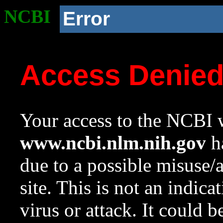
NCBI
Error
Access Denie
Your access to the NCBI w
www.ncbi.nlm.nih.gov
ha
due to a possible misuse/
site. This is not an indica
virus or attack. It could 