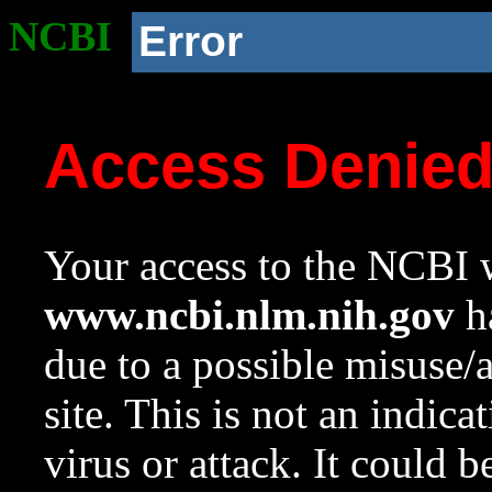
NCBI
Error
Access Denie
Your access to the NCBI w
www.ncbi.nlm.nih.gov
ha
due to a possible misuse/
site. This is not an indica
virus or attack. It could 