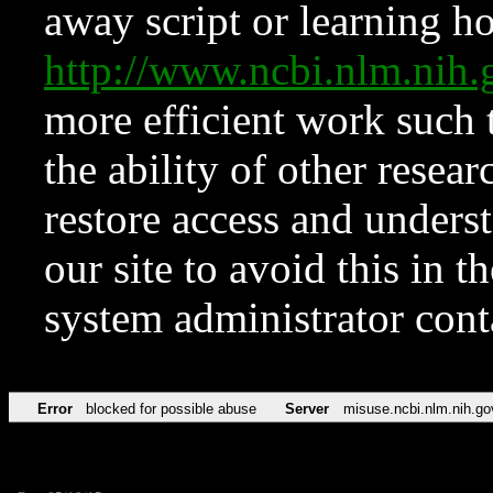
away script or learning how
http://www.ncbi.nlm.ni
more efficient work such 
the ability of other resear
restore access and underst
our site to avoid this in t
system administrator con
Error
blocked for possible abuse
Server
misuse.ncbi.nlm.nih.go