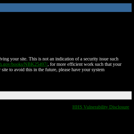
ing your site. This is not an indication of a security issue such
nih.gov/books/NBK25497/
, for more efficient work such that your
 site to avoid this in the future, please have your system
HHS Vulnerability Disclosure