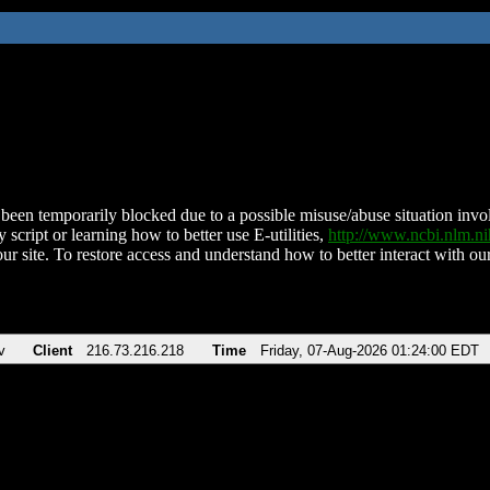
been temporarily blocked due to a possible misuse/abuse situation involv
 script or learning how to better use E-utilities,
http://www.ncbi.nlm.
ur site. To restore access and understand how to better interact with our
v
Client
216.73.216.218
Time
Friday, 07-Aug-2026 01:24:00 EDT