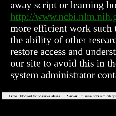
away script or learning how
http://www.ncbi.nlm.ni
more efficient work such 
the ability of other resear
restore access and underst
our site to avoid this in t
system administrator con
Error
blocked for possible abuse
Server
misuse.ncbi.nlm.nih.go