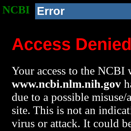
NCBI
Error
Access Denie
Your access to the NCBI w
www.ncbi.nlm.nih.gov
ha
due to a possible misuse/
site. This is not an indica
virus or attack. It could 