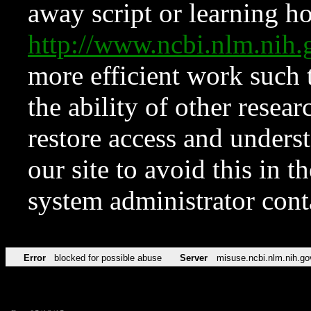
away script or learning how
http://www.ncbi.nlm.ni
more efficient work such 
the ability of other resear
restore access and underst
our site to avoid this in t
system administrator con
Error
blocked for possible abuse
Server
misuse.ncbi.nlm.nih.go