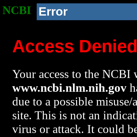
NCBI
Error
Access Denie
Your access to the NCBI w
www.ncbi.nlm.nih.gov
ha
due to a possible misuse/
site. This is not an indica
virus or attack. It could 