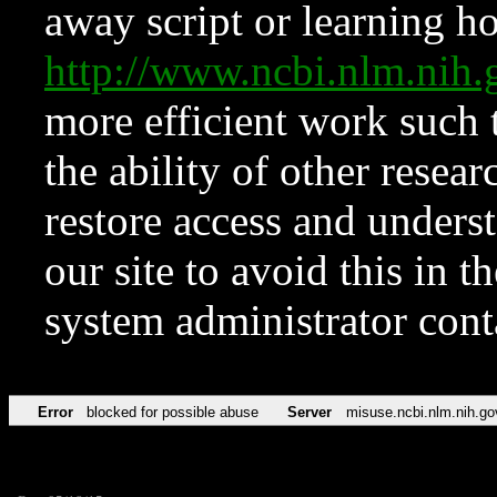
away script or learning how
http://www.ncbi.nlm.ni
more efficient work such 
the ability of other resear
restore access and underst
our site to avoid this in t
system administrator con
Error
blocked for possible abuse
Server
misuse.ncbi.nlm.nih.go