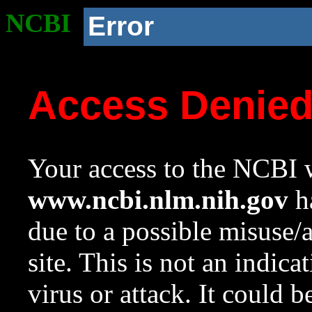
NCBI
Error
Access Denie
Your access to the NCBI w
www.ncbi.nlm.nih.gov
ha
due to a possible misuse/
site. This is not an indica
virus or attack. It could 