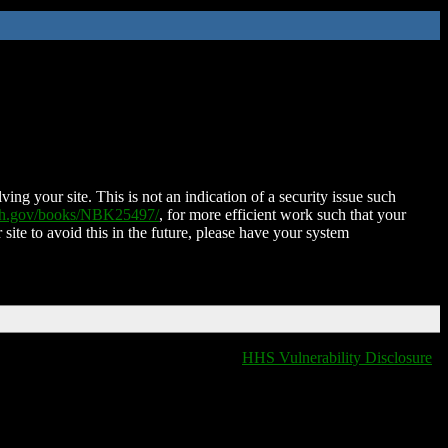
ing your site. This is not an indication of a security issue such
nih.gov/books/NBK25497/
, for more efficient work such that your
 site to avoid this in the future, please have your system
HHS Vulnerability Disclosure