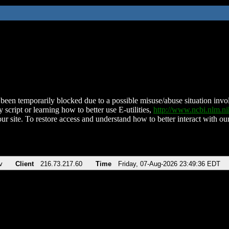
been temporarily blocked due to a possible misuse/abuse situation involv
 script or learning how to better use E-utilities,
http://www.ncbi.nlm.
ur site. To restore access and understand how to better interact with our
v
Client
216.73.217.60
Time
Friday, 07-Aug-2026 23:49:36 EDT