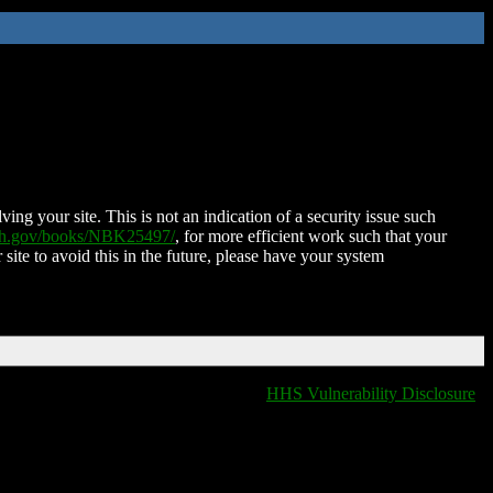
ing your site. This is not an indication of a security issue such
nih.gov/books/NBK25497/
, for more efficient work such that your
 site to avoid this in the future, please have your system
HHS Vulnerability Disclosure