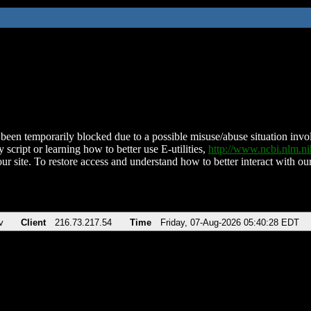
been temporarily blocked due to a possible misuse/abuse situation involv
 script or learning how to better use E-utilities,
http://www.ncbi.nlm.
ur site. To restore access and understand how to better interact with our
v
Client
216.73.217.54
Time
Friday, 07-Aug-2026 05:40:28 EDT