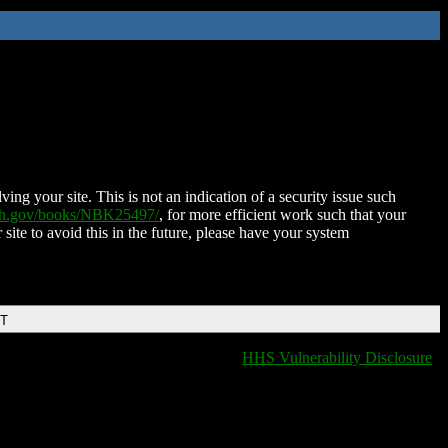
ing your site. This is not an indication of a security issue such
nih.gov/books/NBK25497/
, for more efficient work such that your
 site to avoid this in the future, please have your system
DT
HHS Vulnerability Disclosure