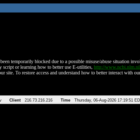
been temporarily blocked due to a possible misuse/abuse situation involv
 script or learning how to better use E-utilities,
http://www.ncbi.nlm.
ur site. To restore access and understand how to better interact with our
v
Client
216.73.216.216
Time
Thursday, 06-Aug-2026 17:19:51 E