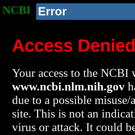
NCBI
Error
Access Denie
Your access to the NCBI w
www.ncbi.nlm.nih.gov
ha
due to a possible misuse/
site. This is not an indica
virus or attack. It could 