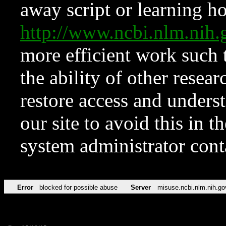
away script or learning how
http://www.ncbi.nlm.ni
more efficient work such 
the ability of other resear
restore access and underst
our site to avoid this in t
system administrator con
Error
blocked for possible abuse
Server
misuse.ncbi.nlm.nih.go