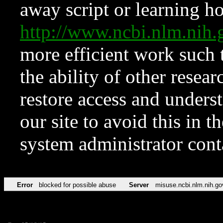
away script or learning how
http://www.ncbi.nlm.ni
more efficient work such 
the ability of other resear
restore access and underst
our site to avoid this in t
system administrator con
Error
blocked for possible abuse
Server
misuse.ncbi.nlm.nih.go