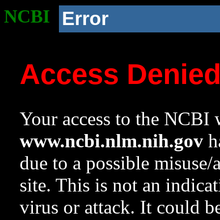
NCBI
Error
Access Denie
Your access to the NCBI w
www.ncbi.nlm.nih.gov
ha
due to a possible misuse/
site. This is not an indica
virus or attack. It could 