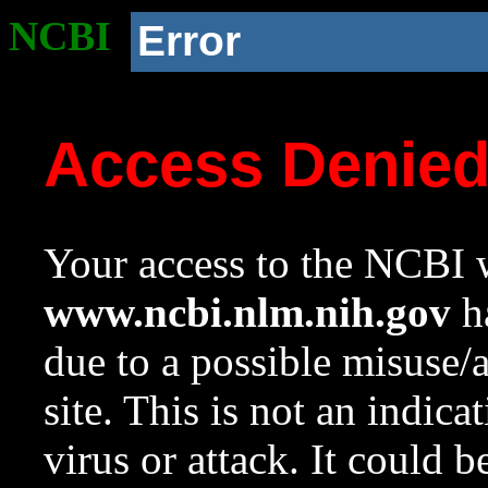
NCBI
Error
Access Denie
Your access to the NCBI w
www.ncbi.nlm.nih.gov
ha
due to a possible misuse/
site. This is not an indica
virus or attack. It could 