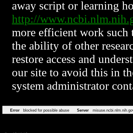
away script or learning how
http://www.ncbi.nlm.ni
more efficient work such 
the ability of other resear
restore access and underst
our site to avoid this in t
system administrator con
Error
blocked for possible abuse
Server
misuse.ncbi.nlm.nih.go