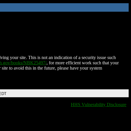
ing your site. This is not an indication of a security issue such
nih.gov/books/NBK25497/
, for more efficient work such that your
 site to avoid this in the future, please have your system
 EDT
HHS Vulnerability Disclosure