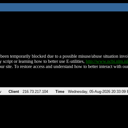
been temporarily blocked due to a possible misuse/abuse situation involv
 script or learning how to better use E-utilities,
http://www.ncbi.nlm.
ur site. To restore access and understand how to better interact with our
v
Client
216.73.217.104
Time
Wednesday, 05-Aug-2026 20:33:09