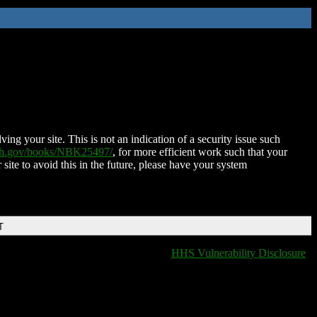
ing your site. This is not an indication of a security issue such
nih.gov/books/NBK25497/
, for more efficient work such that your
 site to avoid this in the future, please have your system
T
HHS Vulnerability Disclosure