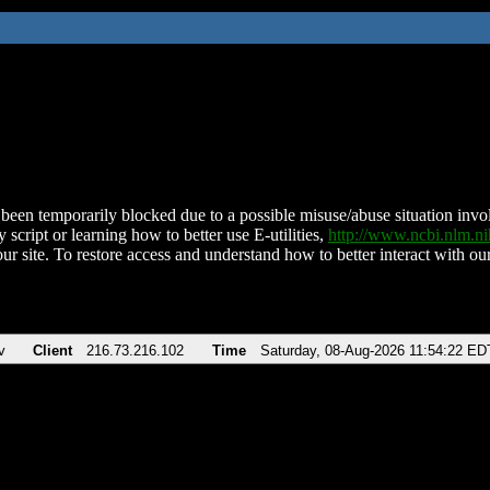
been temporarily blocked due to a possible misuse/abuse situation involv
 script or learning how to better use E-utilities,
http://www.ncbi.nlm.
ur site. To restore access and understand how to better interact with our
v
Client
216.73.216.102
Time
Saturday, 08-Aug-2026 11:54:22 ED