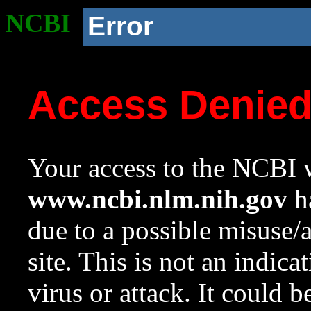
NCBI
Error
Access Denie
Your access to the NCBI w
www.ncbi.nlm.nih.gov
ha
due to a possible misuse/
site. This is not an indica
virus or attack. It could 