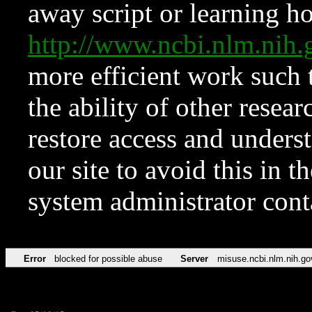
away script or learning how
http://www.ncbi.nlm.ni
more efficient work such 
the ability of other resear
restore access and underst
our site to avoid this in t
system administrator con
Error
blocked for possible abuse
Server
misuse.ncbi.nlm.nih.go