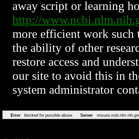
away script or learning how
http://www.ncbi.nlm.ni
more efficient work such 
the ability of other resear
restore access and underst
our site to avoid this in t
system administrator con
Error
blocked for possible abuse
Server
misuse.ncbi.nlm.nih.go