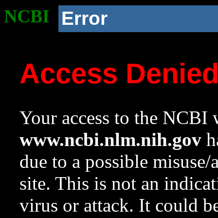
NCBI
Error
Access Denie
Your access to the NCBI w
www.ncbi.nlm.nih.gov
ha
due to a possible misuse/
site. This is not an indica
virus or attack. It could 