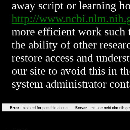
away script or learning how
http://www.ncbi.nlm.ni
more efficient work such 
the ability of other resear
restore access and underst
our site to avoid this in t
system administrator con
Error
blocked for possible abuse
Server
misuse.ncbi.nlm.nih.go