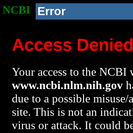
NCBI
Error
Access Denie
Your access to the NCBI w
www.ncbi.nlm.nih.gov
ha
due to a possible misuse/
site. This is not an indica
virus or attack. It could 