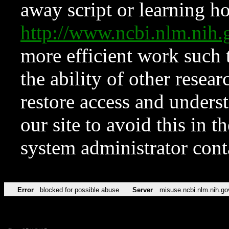
away script or learning how
http://www.ncbi.nlm.ni
more efficient work such 
the ability of other resear
restore access and underst
our site to avoid this in t
system administrator con
Error
blocked for possible abuse
Server
misuse.ncbi.nlm.nih.go