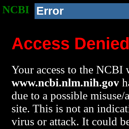
NCBI
Error
Access Denie
Your access to the NCBI w
www.ncbi.nlm.nih.gov
ha
due to a possible misuse/
site. This is not an indica
virus or attack. It could 