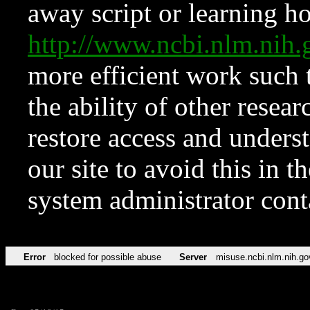
away script or learning how
http://www.ncbi.nlm.ni
more efficient work such 
the ability of other resear
restore access and underst
our site to avoid this in t
system administrator con
Error
blocked for possible abuse
Server
misuse.ncbi.nlm.nih.go