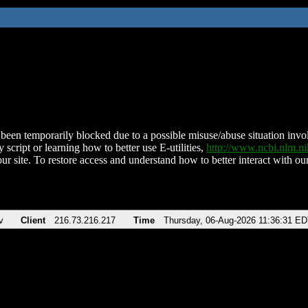
been temporarily blocked due to a possible misuse/abuse situation involv
 script or learning how to better use E-utilities,
http://www.ncbi.nlm.
ur site. To restore access and understand how to better interact with our
v
Client
216.73.216.217
Time
Thursday, 06-Aug-2026 11:36:31 E