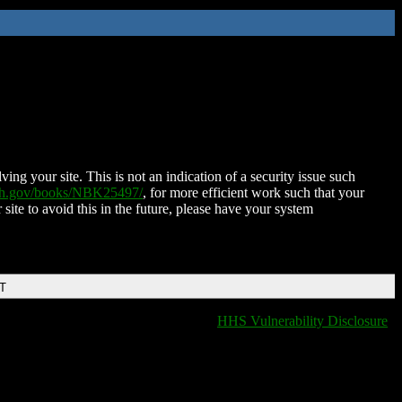
ing your site. This is not an indication of a security issue such
nih.gov/books/NBK25497/
, for more efficient work such that your
 site to avoid this in the future, please have your system
DT
HHS Vulnerability Disclosure