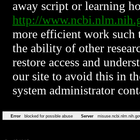
away script or learning how
http://www.ncbi.nlm.ni
more efficient work such 
the ability of other resear
restore access and underst
our site to avoid this in t
system administrator con
Error
blocked for possible abuse
Server
misuse.ncbi.nlm.nih.go