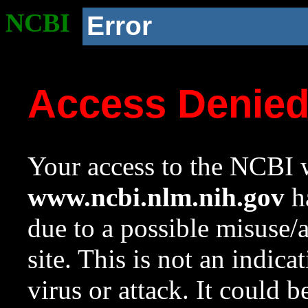
NCBI
Error
Access Denie
Your access to the NCBI w
www.ncbi.nlm.nih.gov
ha
due to a possible misuse/
site. This is not an indica
virus or attack. It could 