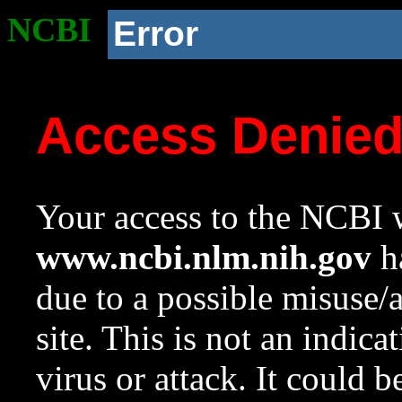
NCBI
Error
Access Denie
Your access to the NCBI w
www.ncbi.nlm.nih.gov
ha
due to a possible misuse/
site. This is not an indica
virus or attack. It could 