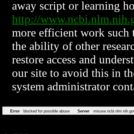
away script or learning how
http://www.ncbi.nlm.ni
more efficient work such 
the ability of other resear
restore access and underst
our site to avoid this in t
system administrator con
Error
blocked for possible abuse
Server
misuse.ncbi.nlm.nih.go