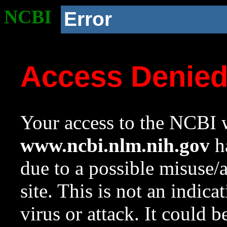
NCBI
Error
Access Denie
Your access to the NCBI w
www.ncbi.nlm.nih.gov
ha
due to a possible misuse/
site. This is not an indica
virus or attack. It could 