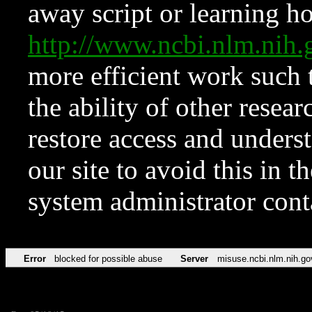
away script or learning how
http://www.ncbi.nlm.ni
more efficient work such 
the ability of other resear
restore access and underst
our site to avoid this in t
system administrator con
Error
blocked for possible abuse
Server
misuse.ncbi.nlm.nih.go