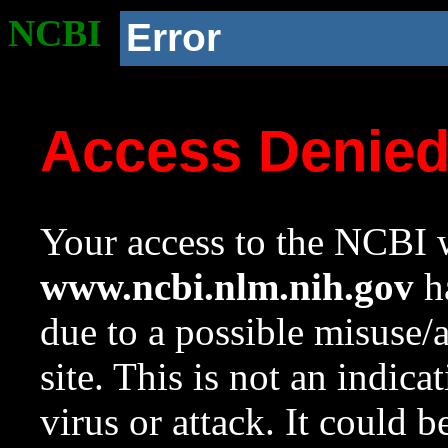
NCBI
Error
Access Denie
Your access to the NCBI w
www.ncbi.nlm.nih.gov
ha
due to a possible misuse/
site. This is not an indica
virus or attack. It could 