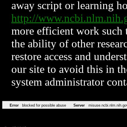
away script or learning how
http://www.ncbi.nlm.ni
more efficient work such 
the ability of other resear
restore access and underst
our site to avoid this in t
system administrator con
Error
blocked for possible abuse
Server
misuse.ncbi.nlm.nih.go