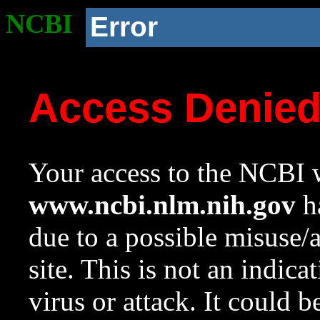
NCBI
Error
Access Denie
Your access to the NCBI w
www.ncbi.nlm.nih.gov
ha
due to a possible misuse/
site. This is not an indica
virus or attack. It could 