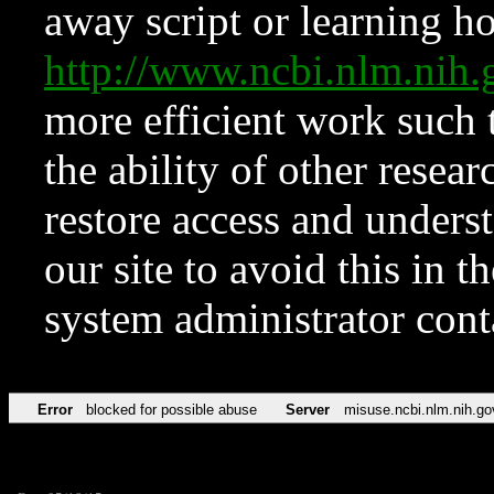
away script or learning how
http://www.ncbi.nlm.ni
more efficient work such 
the ability of other resear
restore access and underst
our site to avoid this in t
system administrator con
Error
blocked for possible abuse
Server
misuse.ncbi.nlm.nih.go