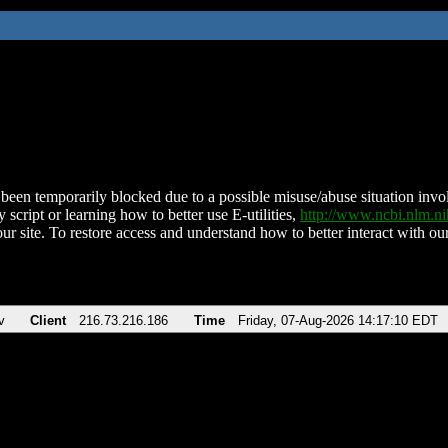
been temporarily blocked due to a possible misuse/abuse situation involv
 script or learning how to better use E-utilities,
http://www.ncbi.nlm.
ur site. To restore access and understand how to better interact with our
v
Client
216.73.216.186
Time
Friday, 07-Aug-2026 14:17:10 EDT