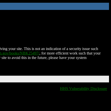
ing your site. This is not an indication of a security issue such
nih.gov/books/NBK25497/
, for more efficient work such that your
 site to avoid this in the future, please have your system
HHS Vulnerability Disclosure