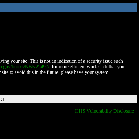
ing your site. This is not an indication of a security issue such
nih.gov/books/NBK25497/
, for more efficient work such that your
 site to avoid this in the future, please have your system
EDT
HHS Vulnerability Disclosure