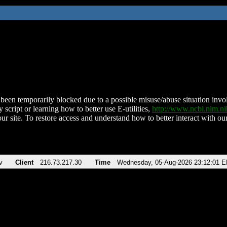
been temporarily blocked due to a possible misuse/abuse situation involv
 script or learning how to better use E-utilities,
http://www.ncbi.nlm.
ur site. To restore access and understand how to better interact with our
v
Client
216.73.217.30
Time
Wednesday, 05-Aug-2026 23:12:01 