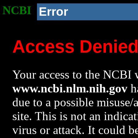
NCBI
Error
Access Denie
Your access to the NCBI w
www.ncbi.nlm.nih.gov
ha
due to a possible misuse/
site. This is not an indica
virus or attack. It could 