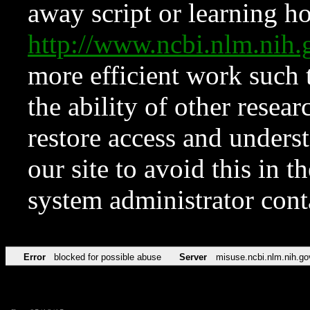
away script or learning how
http://www.ncbi.nlm.ni
more efficient work such 
the ability of other resear
restore access and underst
our site to avoid this in t
system administrator con
Error
blocked for possible abuse
Server
misuse.ncbi.nlm.nih.go