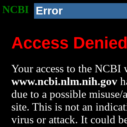
NCBI
Error
Access Denie
Your access to the NCBI w
www.ncbi.nlm.nih.gov
ha
due to a possible misuse/
site. This is not an indica
virus or attack. It could 