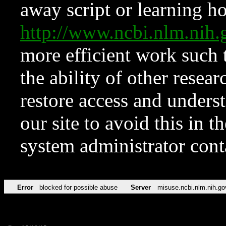
away script or learning how
http://www.ncbi.nlm.ni
more efficient work such 
the ability of other resear
restore access and underst
our site to avoid this in t
system administrator con
Error
blocked for possible abuse
Server
misuse.ncbi.nlm.nih.go