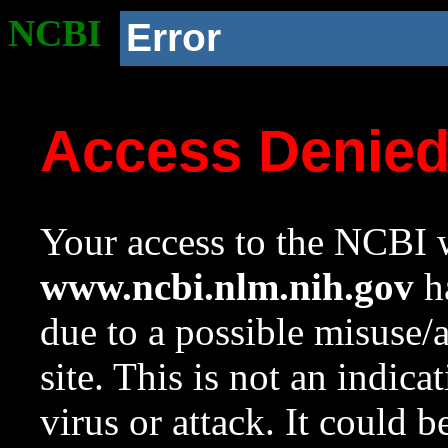
NCBI
Error
Access Denie
Your access to the NCBI w
www.ncbi.nlm.nih.gov
ha
due to a possible misuse/
site. This is not an indica
virus or attack. It could 