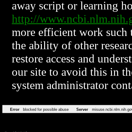
away script or learning how
http://www.ncbi.nlm.ni
more efficient work such 
the ability of other resear
restore access and underst
our site to avoid this in t
system administrator con
Error
blocked for possible abuse
Server
misuse.ncbi.nlm.nih.go