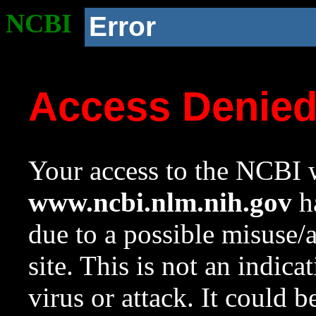
NCBI
Error
Access Denie
Your access to the NCBI w
www.ncbi.nlm.nih.gov
ha
due to a possible misuse/
site. This is not an indica
virus or attack. It could 