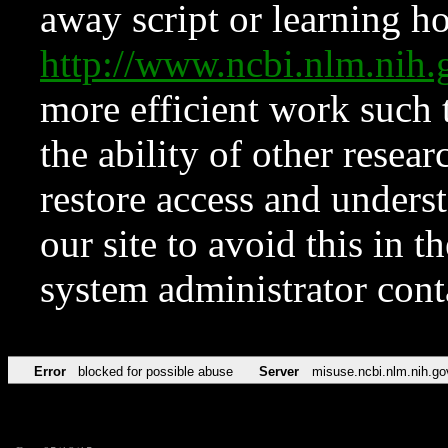
away script or learning how
http://www.ncbi.nlm.ni
more efficient work such 
the ability of other resear
restore access and underst
our site to avoid this in t
system administrator con
Error
blocked for possible abuse
Server
misuse.ncbi.nlm.nih.go