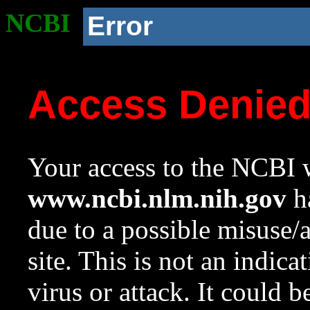
NCBI
Error
Access Denie
Your access to the NCBI w
www.ncbi.nlm.nih.gov
ha
due to a possible misuse/
site. This is not an indica
virus or attack. It could 