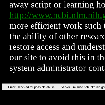
away script or learning how
http://www.ncbi.nlm.ni
more efficient work such 
the ability of other resear
restore access and underst
our site to avoid this in t
system administrator con
Error
blocked for possible abuse
Server
misuse.ncbi.nlm.nih.go