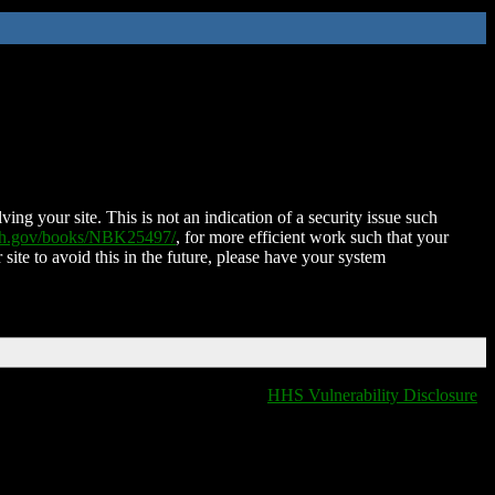
ing your site. This is not an indication of a security issue such
nih.gov/books/NBK25497/
, for more efficient work such that your
 site to avoid this in the future, please have your system
HHS Vulnerability Disclosure