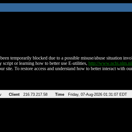
been temporarily blocked due to a possible misuse/abuse situation involv
 script or learning how to better use E-utilities,
http://www.ncbi.nlm.
ur site. To restore access and understand how to better interact with our
v
Client
216.73.217.58
Time
Friday, 07-Aug-2026 01:31:07 EDT